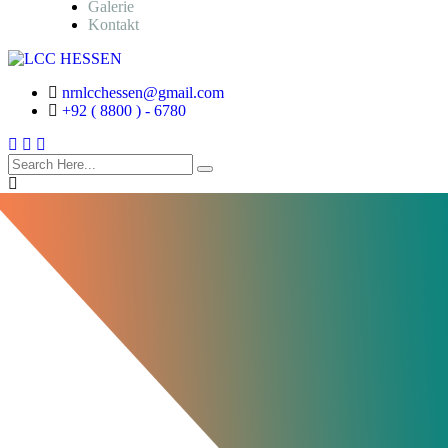
Galerie
Kontakt
nrnlcchessen@gmail.com
+92 ( 8800 ) - 6780
search
here