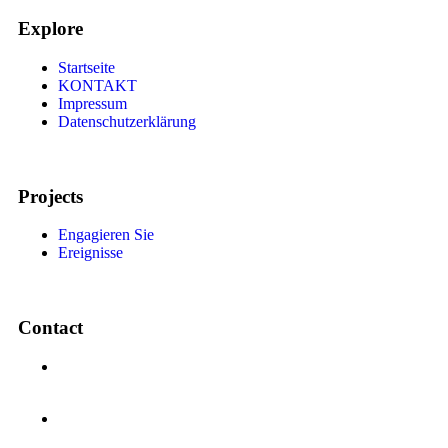
Explore
Startseite
KONTAKT
Impressum
Datenschutzerklärung
Projects
Engagieren Sie
Ereignisse
Contact
Auerhahnstrasse 94, 65933, Frankfrut am Main State
Hessen