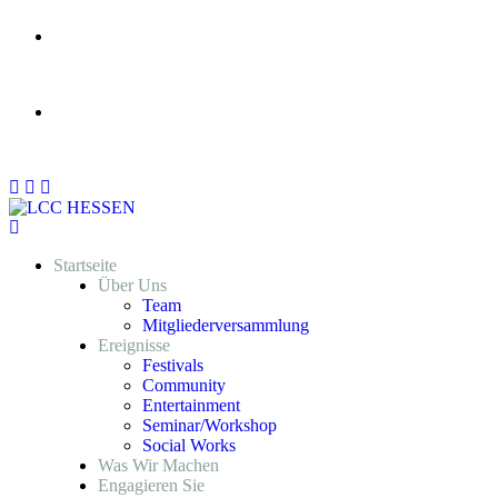
Am Ringofen 15 , 65830, Kriftel Hessen Germany
nrnlcchessen@gmail.com
Startseite
Über Uns
Team
Mitgliederversammlung
Ereignisse
Festivals
Community
Entertainment
Seminar/Workshop
Social Works
Was Wir Machen
Engagieren Sie