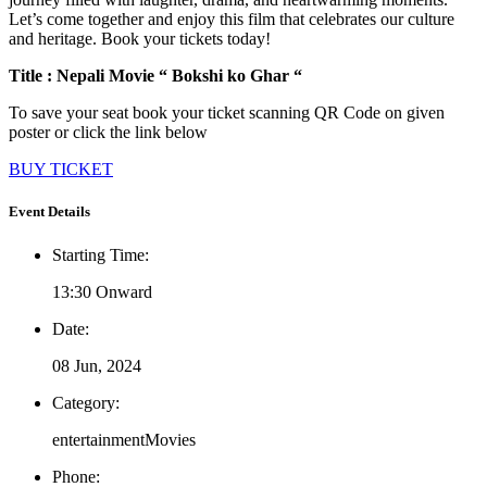
Let’s come together and enjoy this film that celebrates our culture
and heritage. Book your tickets today!
Title : Nepali Movie “ Bokshi ko Ghar “
To save your seat book your ticket scanning QR Code on given
poster or click the link below
BUY TICKET
Event Details
Starting Time:
13:30 Onward
Date:
08 Jun, 2024
Category:
entertainment
Movies
Phone: