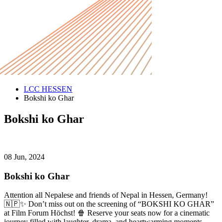
LCC HESSEN
Bokshi ko Ghar
Bokshi ko Ghar
08 Jun, 2024
Bokshi ko Ghar
Attention all Nepalese and friends of Nepal in Hessen, Germany!
🇳🇵✨ Don’t miss out on the screening of “BOKSHI KO GHAR”
at Film Forum Höchst! 🍿 Reserve your seats now for a cinematic
journey filled with laughter, drama, and heartwarming moments.