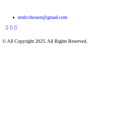
Monday—Friday: 16:00–18:00 Hr Saturday & Sunday:
Closed
nrnlcchessen@gmail.com
© All Copyright 2025. All Rights Reserved.