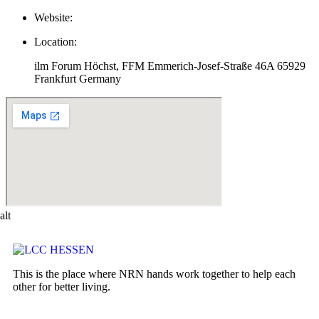
Website:
Location:
ilm Forum Höchst, FFM Emmerich-Josef-Straße 46A 65929
Frankfurt Germany
This is the place where NRN hands work together to help each
other for better living.