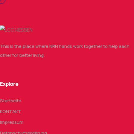
This is the place where NRN hands work together to help each
other for better living.
Explore
Startseite
KONTAKT
Impressum
Datenschutzerklärung