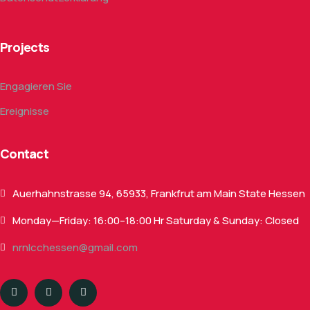
Projects
Engagieren Sie
Ereignisse
Contact
Auerhahnstrasse 94, 65933, Frankfrut am Main State Hessen
Monday—Friday: 16:00–18:00 Hr Saturday & Sunday: Closed
nrnlcchessen@gmail.com